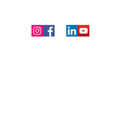
right © 2026 - TradeTek Software - All Rights Res