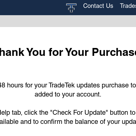
Contact Us
Trade
hank You for Your Purchas
48 hours for your TradeTek updates purchase t
added to your account.
elp tab, click the "Check For Update" button to
ailable and to confirm the balance of your upd