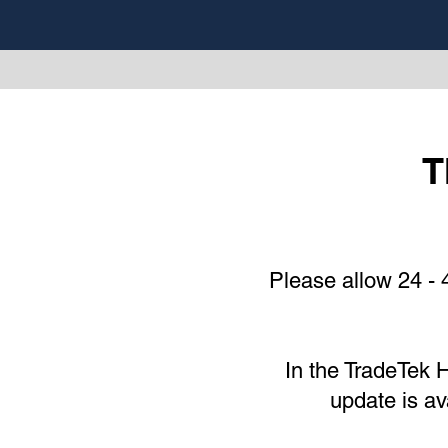
T
Please allow 24 - 
In the
TradeTek
H
update is av