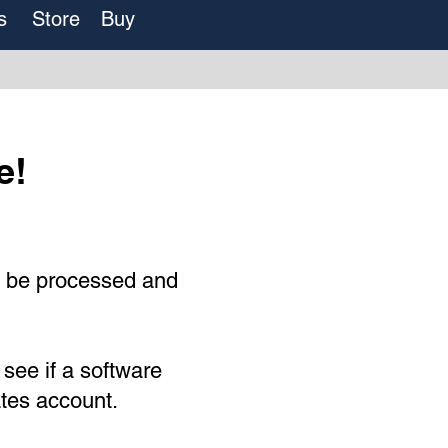
s
Store
Buy
e!
o be processed and
 see if a software
ates account.